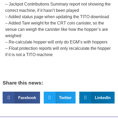
– Jackpot Contributions Summary report not showing the
correct machine, if it hasn’t been played
– Added status page when updating the TITO download
– Added Tare weight for the CRT coin canister, so the
venue can weigh the canister like how the hopper’s are
weighed
– Re-calculate hopper will only do EGM’s with hoppers
– Float protection reports will only recalculate the hopper
if it is not a TITO machine​
Share this news:
Facebook
Twitter
LinkedIn