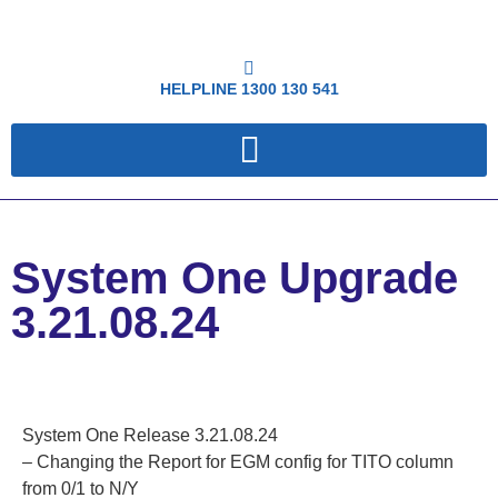
HELPLINE
1300 130 541
System One Upgrade
3.21.08.24
System One Release 3.21.08.24
– Changing the Report for EGM config for TITO column
from 0/1 to N/Y