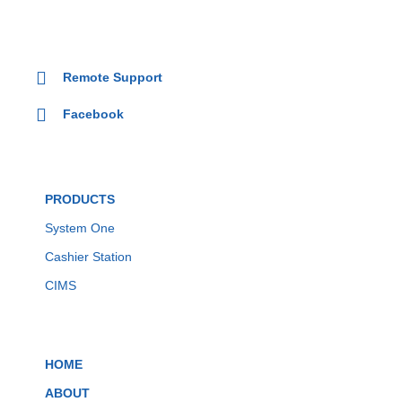
Remote Support
Facebook
PRODUCTS
System One
Cashier Station
CIMS
HOME
ABOUT