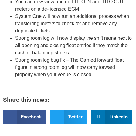
You can now view and edit TITO IN and TITO OUT
meters on a de-licensed EGM
System One will now run an additional process when
transferring meters to check for and remove any
duplicate tickets
Strong room log will now display the shift name next to
all opening and closing float entries if they match the
cashier balancing sheets
Strong room log bug fix – The Carried forward float
figure in strong room log will now carry forward
properly when your venue is closed
Share this news:
Facebook
Twitter
LinkedIn