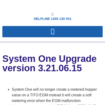
HELPLINE
1300 130 541
System One Upgrade
version 3.21.06.15
System One will no longer create a metered hopper
value on a TITO EGM instead it will create a soft
metering error when the EGM malfunction