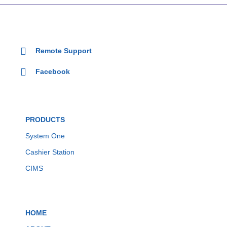
Remote Support
Facebook
PRODUCTS
System One
Cashier Station
CIMS
HOME