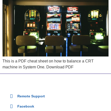
This is a PDF cheat sheet on how to balance a CRT
machine in System One. Download PDF
Remote Support
Facebook