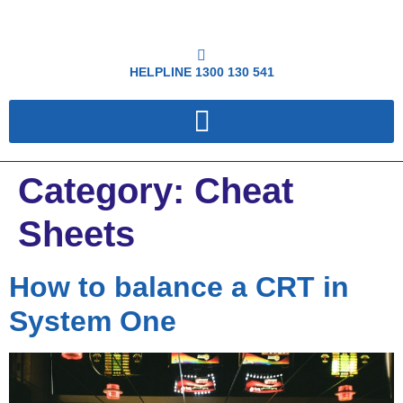
HELPLINE
1300 130 541
Category:
Cheat
Sheets
How to balance a CRT in
System One