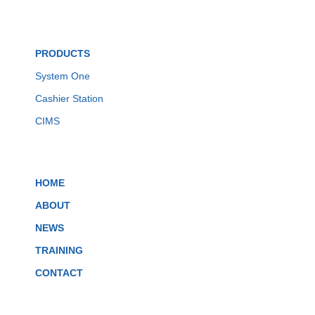
PRODUCTS
System One
Cashier Station
CIMS
HOME
ABOUT
NEWS
TRAINING
CONTACT