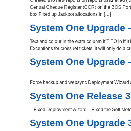
Created two new reports on reports.oss.net,au 
Central Cheque Register (CCR) on the BOS Porta
box Fixed up Jackpot allocations in […]
System One Upgrade –
Text and colour in the extra column if TITO In if i
Exceptions for cross ref tickets, it will only do 
System One Upgrade –
Force backup and websync Deployment Wizard sta
System One Release 3
– Fixed Deployment wizard – Fixed the Soft Mete
System One Upgrade 3