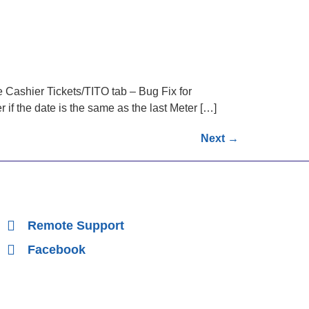
 Cashier Tickets/TITO tab – Bug Fix for
if the date is the same as the last Meter […]
Next
→
Remote Support
Facebook