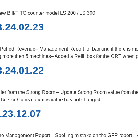
ew Bill/TITO counter model LS 200 / LS 300
.24.02.23
r Polled Revenue– Management Report for banking if there is mor
ng more then 5 machines– Added a Refill box for the CRT when p
.24.01.22
er from the Strong Room – Update Strong Room value from the C
e Bills or Coins columns value has not changed.
.23.12.07
he Management Report – Spelling mistake on the GFR report – Ab