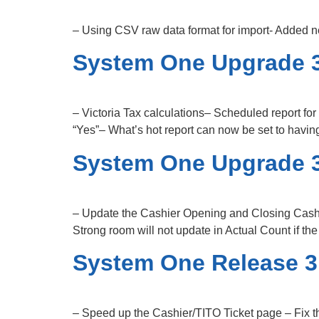
– Using CSV raw data format for import- Added n
System One Upgrade 3
– Victoria Tax calculations– Scheduled report fo
“Yes”– What’s hot report can now be set to havi
System One Upgrade 3
– Update the Cashier Opening and Closing Cashi
Strong room will not update in Actual Count if th
System One Release 3
– Speed up the Cashier/TITO Ticket page – Fix t