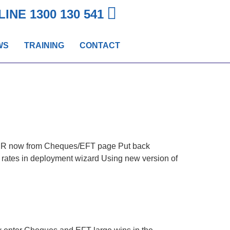
LINE
1300 130 541
WS
TRAINING
CONTACT
CCR now from Cheques/EFT page Put back
rates in deployment wizard Using new version of