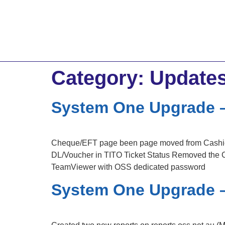
Category:
Update
System One Upgrade –
Cheque/EFT page been page moved from Cashier
DL/Voucher in TITO Ticket Status Removed the C
TeamViewer with OSS dedicated password
System One Upgrade –