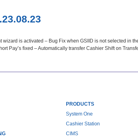
.23.08.23
izard is activated – Bug Fix when GSIID is not selected in the
 Pay’s fixed – Automatically transfer Cashier Shift on Transfer 
PRODUCTS
System One
Cashier Station
NG
CIMS