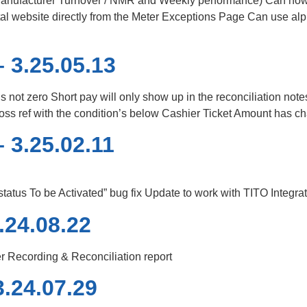
(Manufacturer Turnover / NMR and Weekly performance) Can now
l website directly from the Meter Exceptions Page Can use al
 3.25.05.13
t is not zero Short pay will only show up in the reconciliation not
a cross ref with the condition’s below Cashier Ticket Amount has 
 3.25.02.11
tus To be Activated” bug fix Update to work with TITO Integra
.24.08.22
r Recording & Reconciliation report
.24.07.29