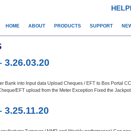
HELP
HOME
ABOUT
PRODUCTS
SUPPORT
NE
s
 3.26.03.20
 Bank into Input data Upload Cheques / EFT to Bos Portal 
heque/EFT upload from the Meter Exception Fixed the Jackpot 
 3.25.11.20