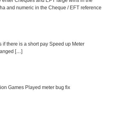
 enter Cheques and EFT large wins in the
pha and numeric in the Cheque / EFT reference
es if there is a short pay Speed up Meter
changed […]
tion Games Played meter bug fix