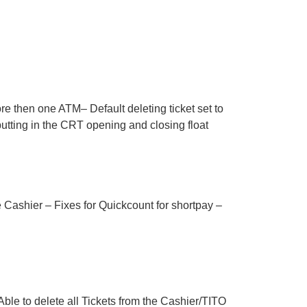
e then one ATM– Default deleting ticket set to
utting in the CRT opening and closing float
ashier – Fixes for Quickcount for shortpay –
le to delete all Tickets from the Cashier/TITO