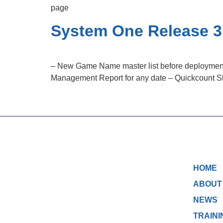
page
System One Release 3
– New Game Name master list before deployment w
Management Report for any date – Quickcount Short
HOME
ABOUT
NEWS
TRAINI